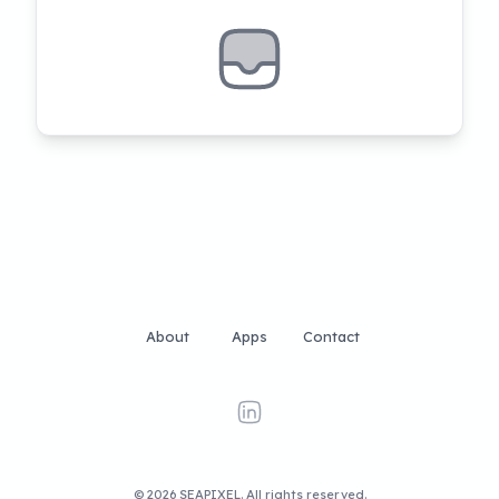
About
Apps
Contact
linkedin
©
2026
SEAPIXEL
. All rights reserved.