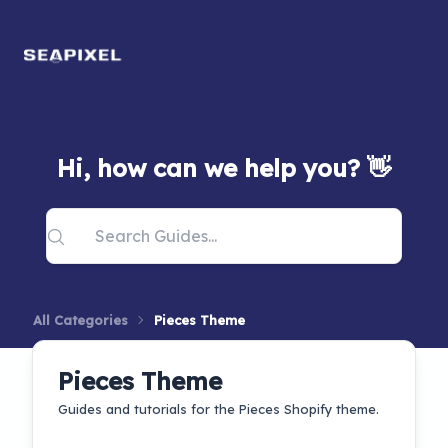
Hi, how can we help you? 👋
All Categories
Pieces Theme
Pieces Theme
Guides and tutorials for the Pieces Shopify theme.