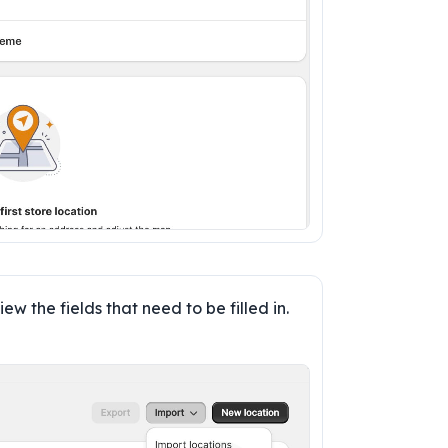
iew the fields that need to be filled in. 