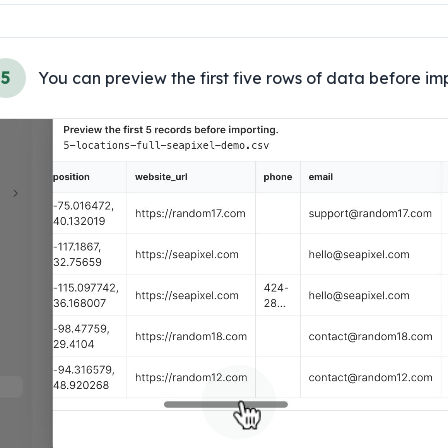
5
You can preview the first five rows of data before im