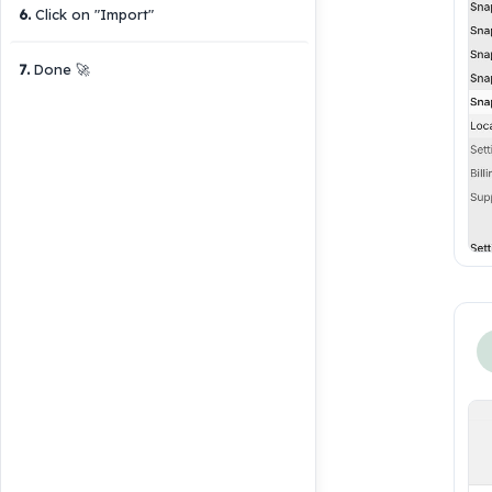
6
.
Click on "Import"
7
.
Done 🚀