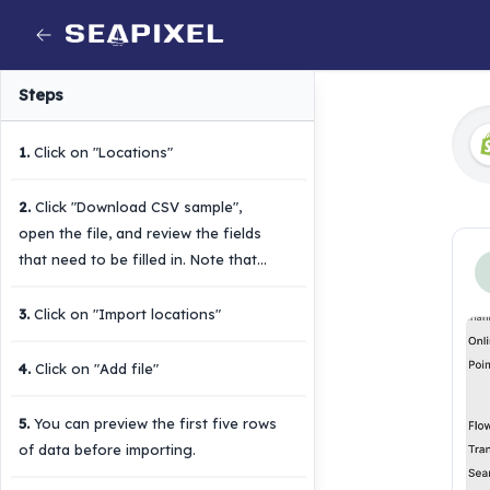
Steps
1
.
Click on "Locations"
2
.
Click "Download CSV sample",
open the file, and review the fields
that need to be filled in. Note that
not all fields are required.
3
.
Click on "Import locations"
4
.
Click on "Add file"
5
.
You can preview the first five rows
of data before importing.