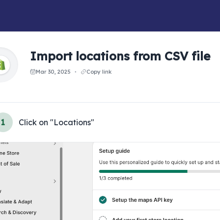
Import locations from CSV file
Mar 30, 2025
Copy link
●
1
Click on "Locations"