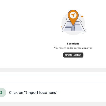
3
Click on "Import locations"