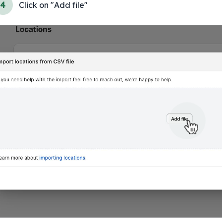
4
Click on "Add file"