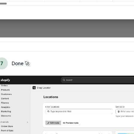
7
Done 🚀