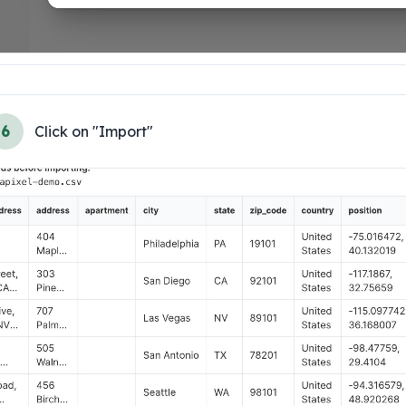
6
Click on "Import"