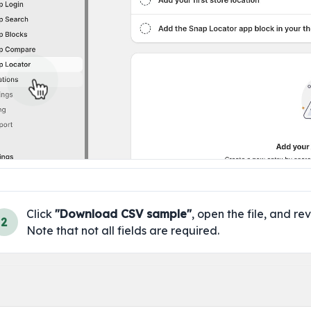
Click 
"Download CSV sample"
, open the file, and rev
2
Note that not all fields are required.