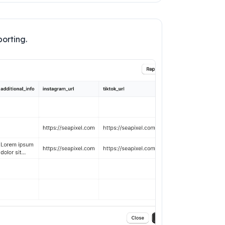
porting.