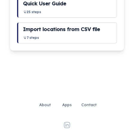
Quick User Guide
25
steps
Import locations from CSV file
7
steps
About
Apps
Contact
linkedin