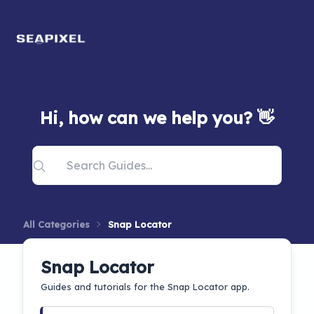
Hi, how can we help you? 👋
All Categories
Snap Locator
Snap Locator
Guides and tutorials for the Snap Locator app.